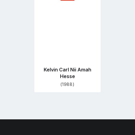
to
profile
page
Kelvin Carl Nii Amah
Hesse
(1988)