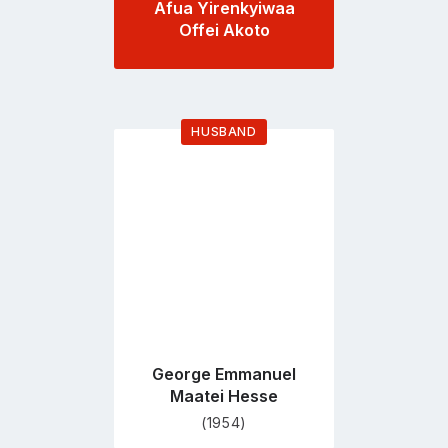
Afua Yirenkyiwaa
Offei Akoto
HUSBAND
Go
to
profile
page
George Emmanuel
Maatei Hesse
(1954)