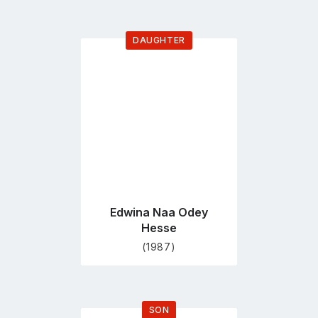
DAUGHTER
Go
to
profile
page
Edwina Naa Odey
Hesse
(1987)
SON
Go