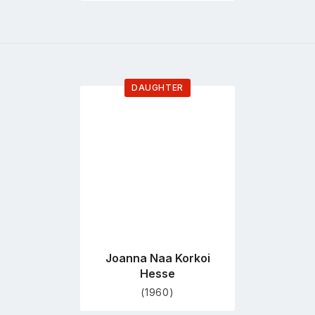
DAUGHTER
Go
to
profile
page
Joanna Naa Korkoi
Hesse
(1960)