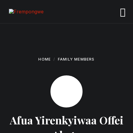
Skip
Skip
Skip
to
to
to
content
main
footer
navigation
HOME
FAMILY MEMBERS
Afua Yirenkyiwaa Offei