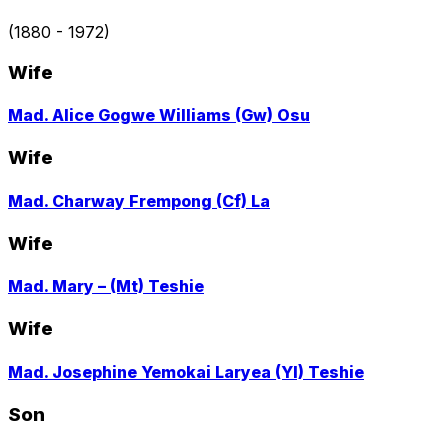
to
profile
(1880 - 1972)
page
Wife
Go
Mad. Alice Gogwe Williams (Gw) Osu
to
profile
Wife
page
Go
Mad. Charway Frempong (Cf) La
to
profile
Wife
page
Go
Mad. Mary – (Mt) Teshie
to
profile
Wife
page
Go
Mad. Josephine Yemokai Laryea (Yl) Teshie
to
profile
Son
page