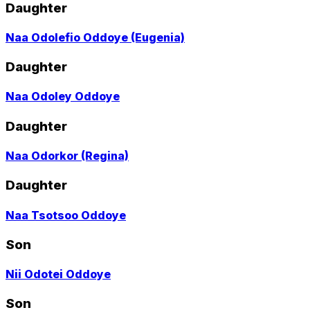
profile
Daughter
page
Go
Naa Odolefio Oddoye (Eugenia)
to
profile
Daughter
page
Go
Naa Odoley Oddoye
to
profile
Daughter
page
Go
Naa Odorkor (Regina)
to
profile
Daughter
page
Go
Naa Tsotsoo Oddoye
to
profile
Son
page
Go
Nii Odotei Oddoye
to
profile
Son