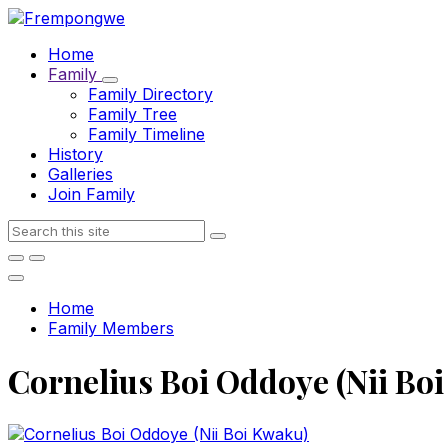
Skip
Skip
Skip
to
to
to
Home
content
main
footer
Family
navigation
Family Directory
Family Tree
Family Timeline
History
Galleries
Join Family
Search
Home
Family Members
Cornelius Boi Oddoye (Nii Bo