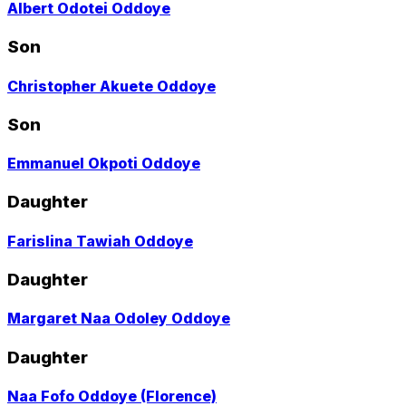
Go
Albert Odotei Oddoye
to
profile
Son
page
Go
Christopher Akuete Oddoye
to
profile
Son
page
Go
Emmanuel Okpoti Oddoye
to
profile
Daughter
page
Go
Farislina Tawiah Oddoye
to
profile
Daughter
page
Go
Margaret Naa Odoley Oddoye
to
profile
Daughter
page
Go
Naa Fofo Oddoye (Florence)