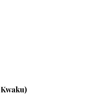
i Kwaku)