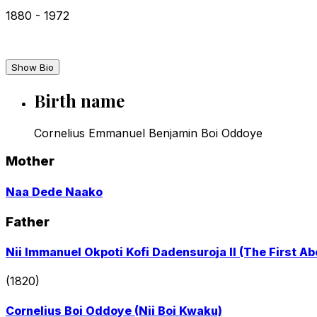
1880
-
1972
Show Bio
Birth name
Cornelius Emmanuel Benjamin Boi Oddoye
Mother
Go
Naa Dede Naako
to
profile
Father
page
Go
Nii Immanuel Okpoti Kofi Dadensuroja II (The First Abo
to
profile
(1820)
page
Go
Cornelius Boi Oddoye (Nii Boi Kwaku)