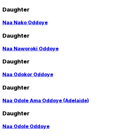
to
profile
Daughter
page
Go
Naa Nako Oddoye
to
profile
Daughter
page
Go
Naa Naworoki Oddoye
to
profile
Daughter
page
Go
Naa Odokor Oddoye
to
profile
Daughter
page
Go
Naa Odole Ama Oddoye (Adelaide)
to
profile
Daughter
page
Go
Naa Odole Oddoye
to