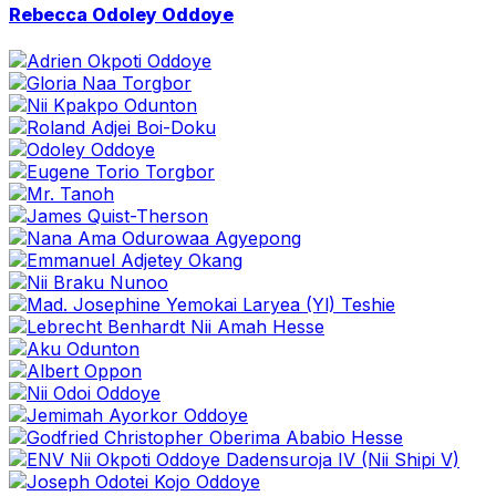
Go
Rebecca Odoley Oddoye
to
profile
page