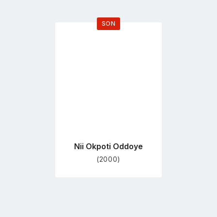
SON
Go
to
profile
page
Nii Okpoti Oddoye
(2000)