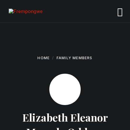
Skip
Skip
Skip
to
to
to
content
main
footer
navigation
HOME
FAMILY MEMBERS
Elizabeth Eleanor