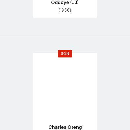
Oddoye (JJ)
(1956)
SON
Go
to
profile
page
Charles Oteng