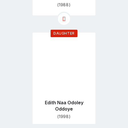
(1988)
DAUGHTER
Go
to
profile
page
Edith Naa Odoley
Oddoye
(1998)