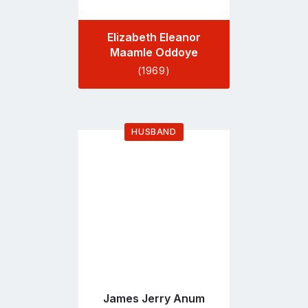
Elizabeth Eleanor
Maamle Oddoye
(1969)
HUSBAND
Go
to
profile
page
James Jerry Anum