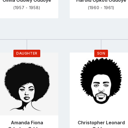
Olivia Odoley Oddoye
Harold Opkoti Oddoye
(1957 - 1958)
(1960 - 1961)
DAUGHTER
SON
Go
Go
to
to
profile
profile
page
page
Amanda Fiona
Christopher Leonard