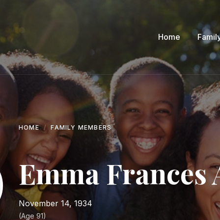
Home
Famil
HOME
FAMILY MEMBERS
Emma Frances 
November 14, 1934
(Age 91)