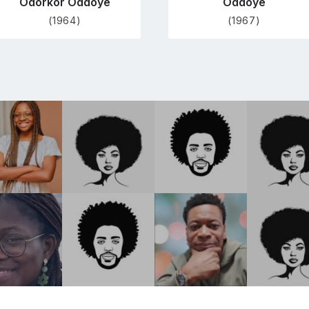
Odorkor Oddoye
Oddoye
(1964)
(1967)