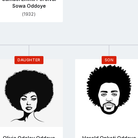
Sowa Oddoye
(1932)
DAUGHTER
SON
Go
Go
to
to
profile
profile
page
page