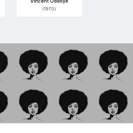
Vincent Oddoye
(1970)