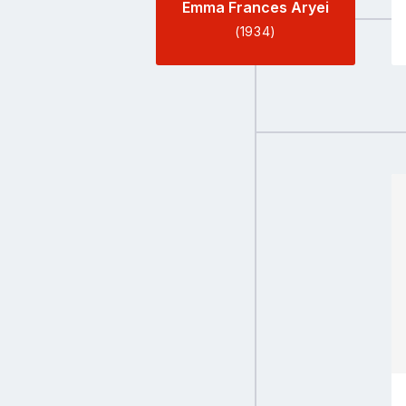
Emma Frances Aryei
(1934)