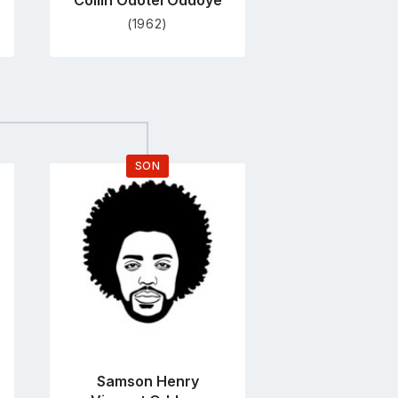
Collin Odotei Oddoye
(1962)
SON
Go
to
profile
page
Samson Henry