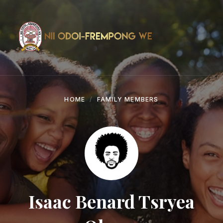
Skip
Skip
Skip
to
to
to
content
main
footer
navigation
HOME
FAMILY MEMBERS
Isaac Benard Tsryea