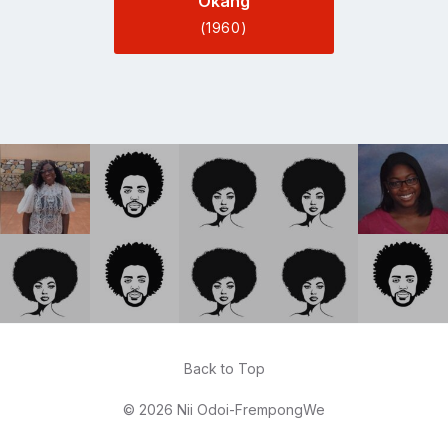
Okang
(1960)
Back to Top
© 2026 Nii Odoi-FrempongWe