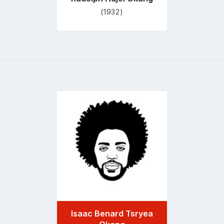
(1932)
Go
to
profile
page
Isaac Benard Tsryea