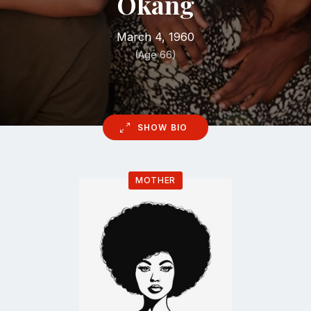
Okang
March 4, 1960
(Age 66)
SHOW BIO
MOTHER
Go
to
profile
page