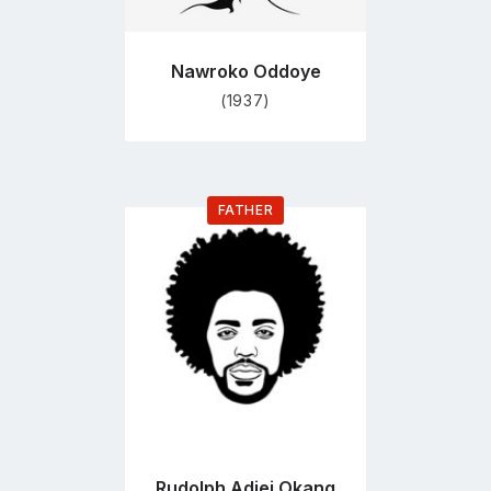
Nawroko Oddoye
(1937)
FATHER
Go
to
profile
page
Rudolph Adjei Okang