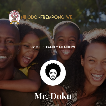
Skip
Skip
Skip
to
to
to
content
main
footer
navigation
HOME
FAMILY MEMBERS
Mr. Doku