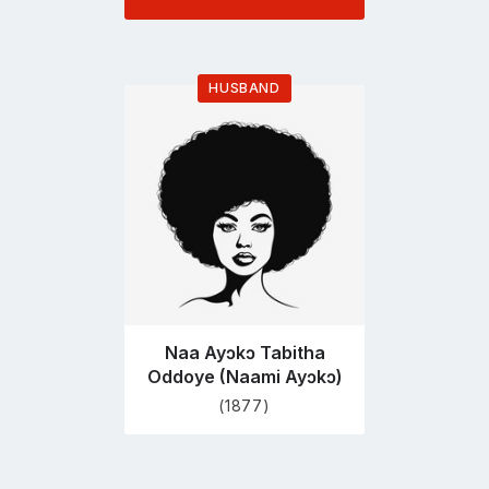
HUSBAND
Go
to
profile
page
Naa Ayɔkɔ Tabitha
Oddoye (Naami Ayɔkɔ)
(1877)