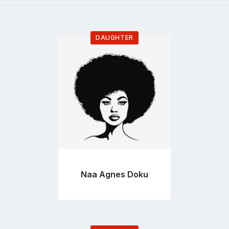
DAUGHTER
Go
to
profile
page
Naa Agnes Doku