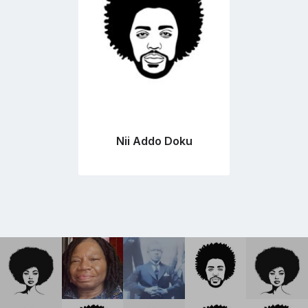
Nii Addo Doku