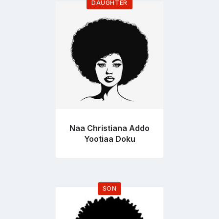
DAUGHTER
Go
to
profile
page
Naa Christiana Addo
Yootiaa Doku
SON
Go
to
profile
page