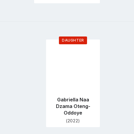
DAUGHTER
Go
to
profile
page
Gabriella Naa
Dzama Oteng-
Oddoye
(2022)