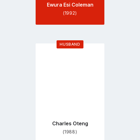
Ewura Esi Coleman
(1992)
HUSBAND
Go
to
profile
page
Charles Oteng
(1988)