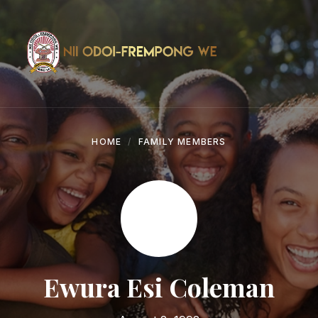
Skip
Skip
Skip
to
to
to
content
main
footer
navigation
HOME
FAMILY MEMBERS
Ewura Esi Coleman