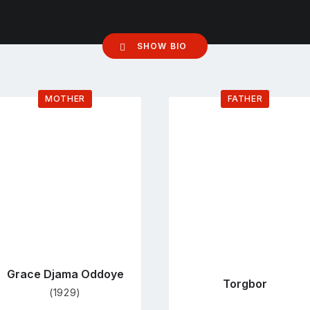
SHOW BIO
MOTHER
FATHER
Go
Go
to
to
profile
profile
page
page
Grace Djama Oddoye
Torgbor
(1929)