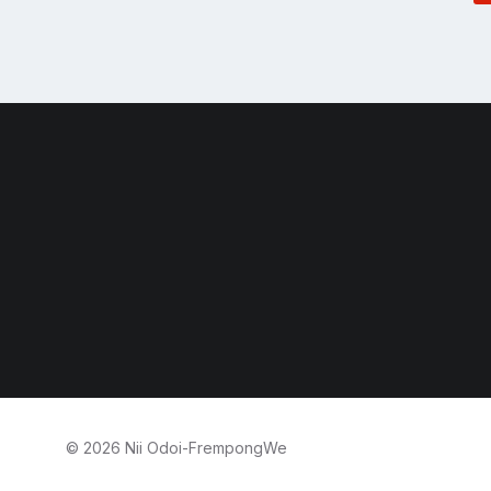
© 2026 Nii Odoi-FrempongWe