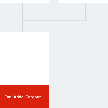
Go
to
profile
page
Fani Addai Torgbor