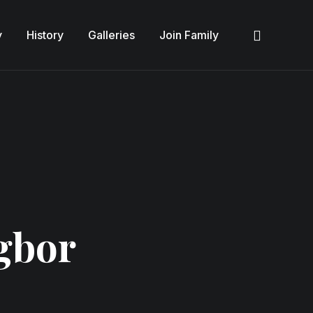
y
History
Galleries
Join Family
Sea
gbor