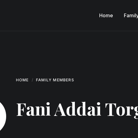
Home
Famil
HOME
FAMILY MEMBERS
Fani Addai Tor