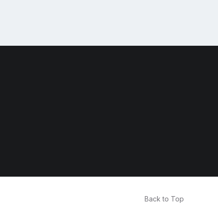
Back to Top