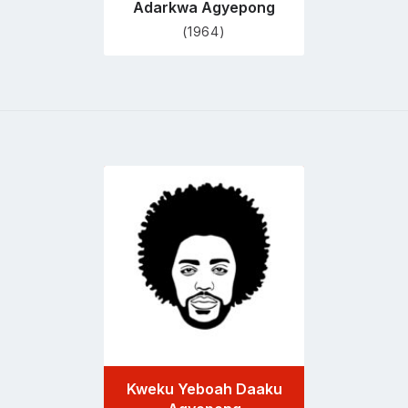
Adarkwa Agyepong
(1964)
Go
to
profile
page
Kweku Yeboah Daaku