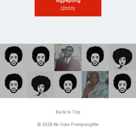
Agyepong
(2000)
Back to Top
© 2026 Nii Odoi-FrempongWe