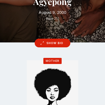
Agyepong
August 9, 2000
(Age 25)
SHOW BIO
MOTHER
Go
to
profile
page