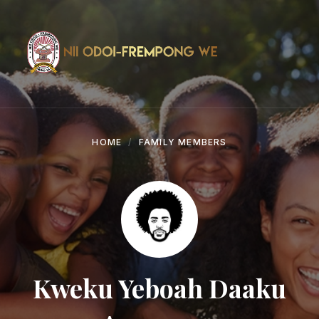
Skip
Skip
Skip
to
to
to
content
main
footer
navigation
HOME
FAMILY MEMBERS
Kweku Yeboah Daaku