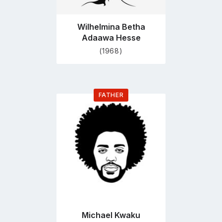
Wilhelmina Betha
Adaawa Hesse
(1968)
FATHER
Go
to
profile
page
Michael Kwaku