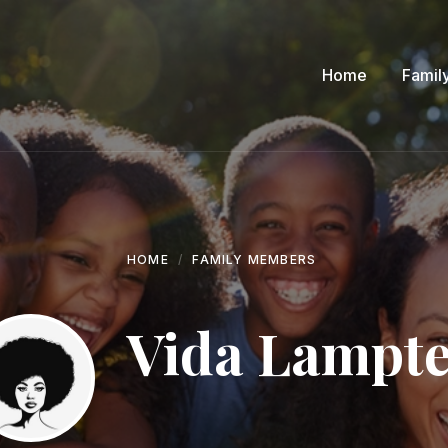
Home
Famil
HOME
FAMILY MEMBERS
Vida Lampt