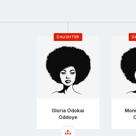
DAUGHTER
D
Go
to
profile
page
Gloria Odokai
Moni
Oddoye