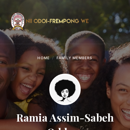
Skip
Skip
Skip
to
to
to
content
main
footer
navigation
HOME
FAMILY MEMBERS
Ramia Assim-Sabeh