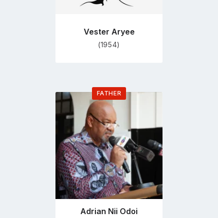
Vester Aryee
(1954)
FATHER
Go
to
profile
page
Adrian Nii Odoi