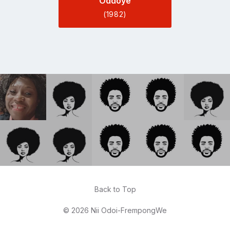
Oddoye
(1982)
Back to Top
© 2026 Nii Odoi-FrempongWe