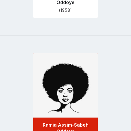
Oddoye
(1958)
Go
to
profile
page
Ramia Assim-Sabeh