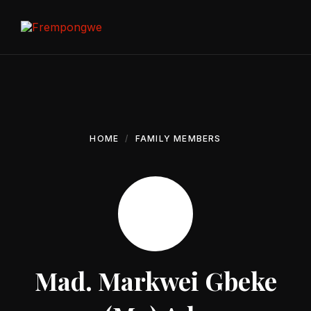
Skip
Skip
Skip
to
to
to
content
main
footer
navigation
HOME
FAMILY MEMBERS
Mad. Markwei Gbeke