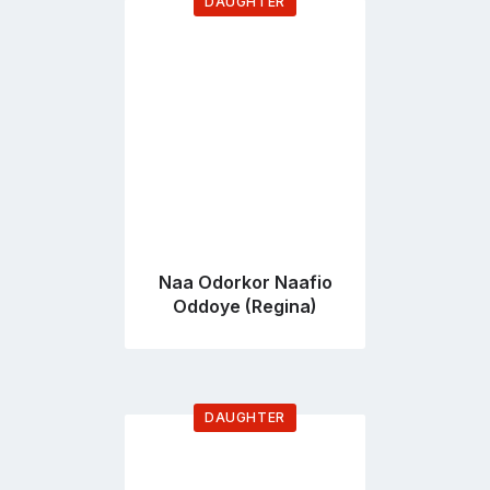
DAUGHTER
Go
to
profile
page
Naa Odorkor Naafio
Oddoye (Regina)
DAUGHTER
Go
to
profile
page