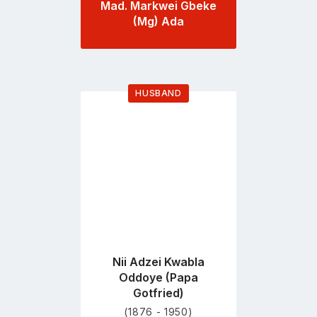
Mad. Markwei Gbeke
(Mg) Ada
HUSBAND
Go
to
profile
page
Nii Adzei Kwabla
Oddoye (Papa
Gotfried)
(1876 - 1950)