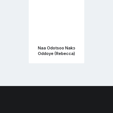
Naa Odotsoo Nakɔ
Oddoye (Rebecca)