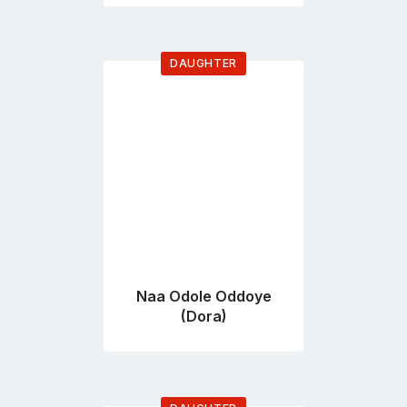
DAUGHTER
Go
to
profile
page
Naa Odole Oddoye
(Dora)