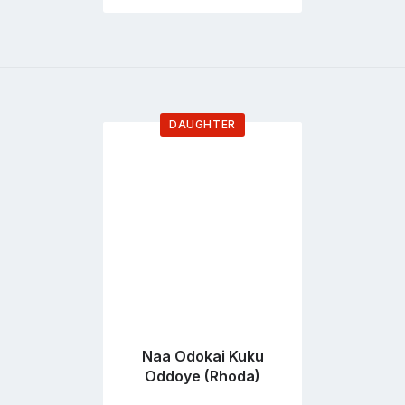
DAUGHTER
Go
to
profile
page
Naa Odokai Kuku
Oddoye (Rhoda)