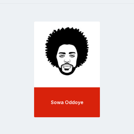
Go
to
profile
page
Sowa Oddoye