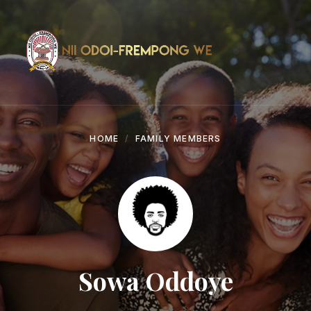
Skip
Skip
Skip
to
to
to
content
main
footer
navigation
HOME
FAMILY MEMBERS
Sowa Oddoye