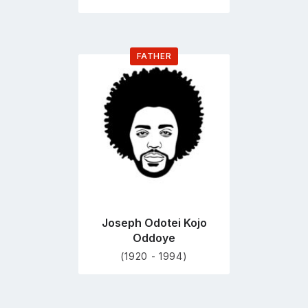
FATHER
Go
to
profile
page
Joseph Odotei Kojo
Oddoye
(1920 - 1994)