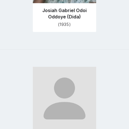
Josiah Gabriel Odoi
Oddoye (Dida)
(1935)
Go
to
profile
page