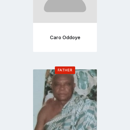
Caro Oddoye
FATHER
Go
to
profile
page