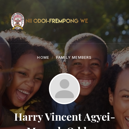
Skip
Skip
Skip
to
to
to
content
main
footer
navigation
HOME
FAMILY MEMBERS
Harry Vincent Agyei-