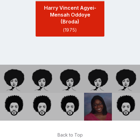
Harry Vincent Agyei-
Mensah Oddoye
(Broda)
(1975)
Back to Top