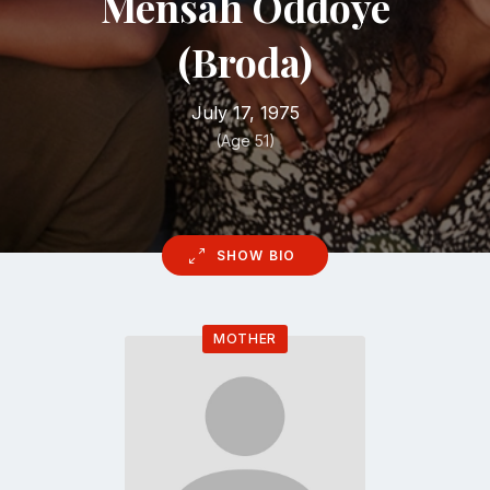
Mensah Oddoye
(Broda)
July 17, 1975
(Age 51)
SHOW BIO
MOTHER
Go
to
profile
page