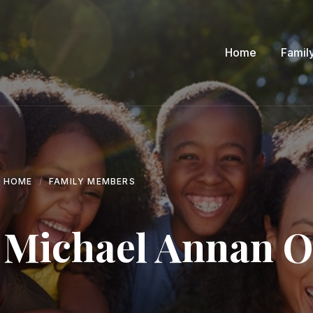
Home
Famil
HOME
FAMILY MEMBERS
Michael Annan 