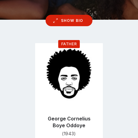
SHOW BIO
FATHER
Go
to
profile
page
George Cornelius
Boye Oddoye
(1943)