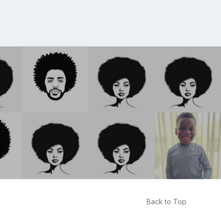
Back to Top