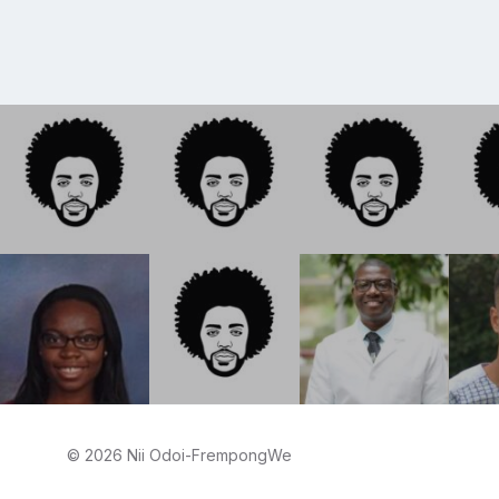
© 2026 Nii Odoi-FrempongWe