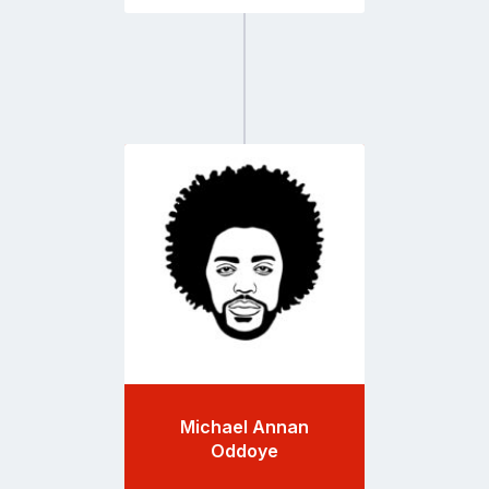
Go
to
profile
page
Michael Annan
Oddoye