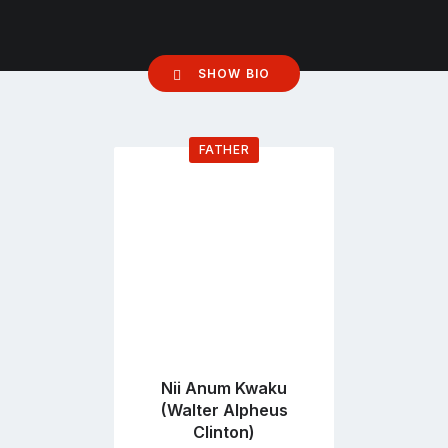
SHOW BIO
FATHER
Go
to
profile
page
Nii Anum Kwaku
(Walter Alpheus
Clinton)