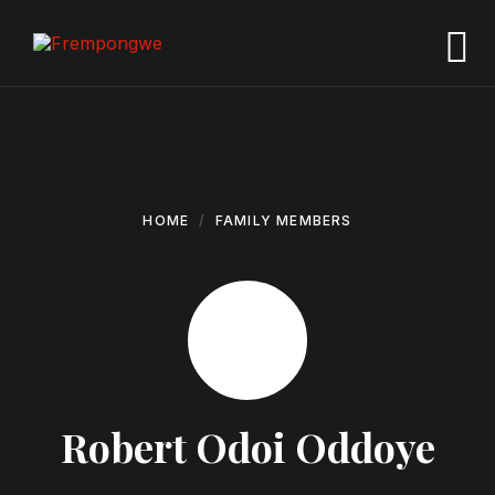
Skip
Skip
Skip
to
to
to
content
main
footer
navigation
HOME
FAMILY MEMBERS
Robert Odoi Oddoye