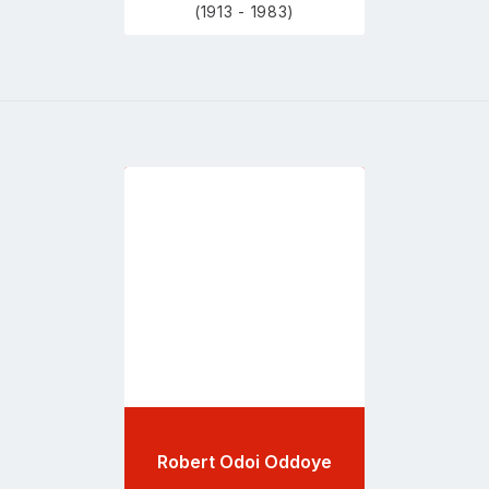
(1913 - 1983)
Go
to
profile
page
Robert Odoi Oddoye