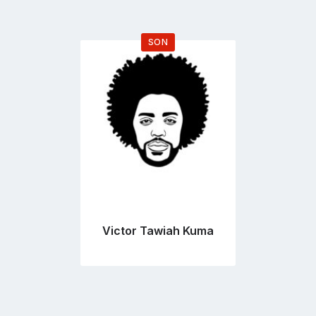
SON
Go
to
profile
page
Victor Tawiah Kuma