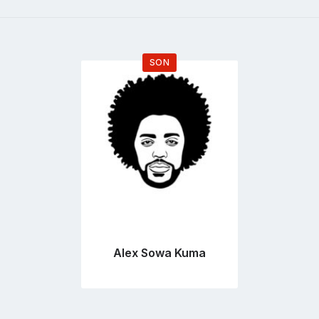
SON
Go
to
profile
page
Alex Sowa Kuma