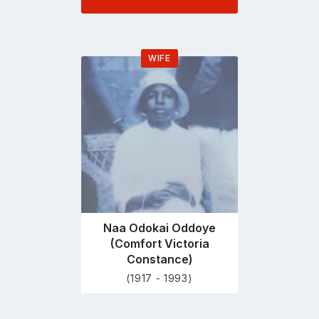
WIFE
Go
to
profile
page
Naa Odokai Oddoye
(Comfort Victoria
Constance)
(1917 - 1993)