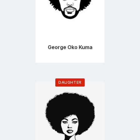
George Oko Kuma
DAUGHTER
Go
to
profile
page