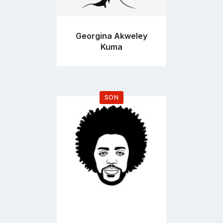
Georgina Akweley
Kuma
SON
Go
to
profile
page