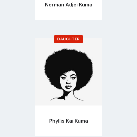
Nerman Adjei Kuma
DAUGHTER
Go
to
profile
page
Phyllis Kai Kuma