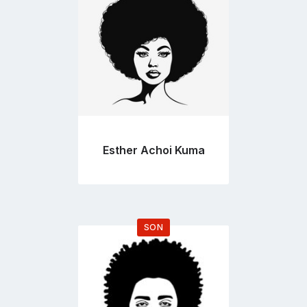
page
Esther Achoi Kuma
SON
Go
to
profile
page